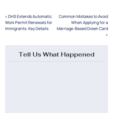
«
DHS Extends Automatic
Common Mistakes to Avoid
Work Permit Renewals for
When Applying for a
Immigrants: Key Details
Marriage-Based Green Card
»
Tell Us What Happened