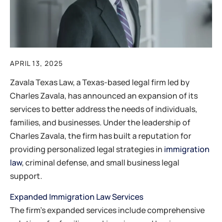
APRIL 13, 2025
​Zavala Texas Law, a Texas-based legal firm led by
Charles Zavala, has announced an expansion of its
services to better address the needs of individuals,
families, and businesses. Under the leadership of
Charles Zavala, the firm has built a reputation for
providing personalized legal strategies in
immigration
law
, criminal defense, and small business legal
support.
Expanded Immigration Law Services
The firm’s expanded services include comprehensive