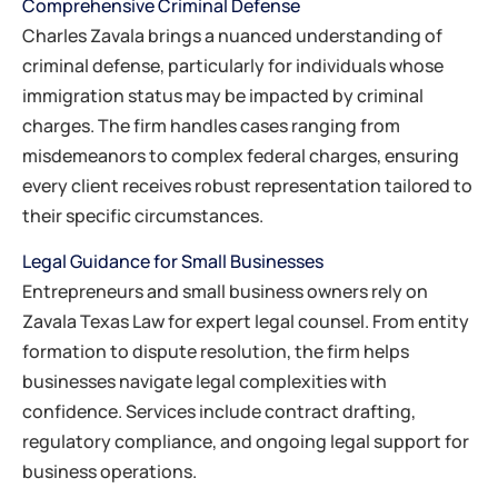
Comprehensive Criminal Defense
Charles Zavala brings a nuanced understanding of
criminal defense, particularly for individuals whose
immigration status may be impacted by criminal
charges. The firm handles cases ranging from
misdemeanors to complex federal charges, ensuring
every client receives robust representation tailored to
their specific circumstances.
Legal Guidance for Small Businesses
Entrepreneurs and small business owners rely on
Zavala Texas Law for expert legal counsel. From entity
formation to dispute resolution, the firm helps
businesses navigate legal complexities with
confidence. Services include contract drafting,
regulatory compliance, and ongoing legal support for
business operations.