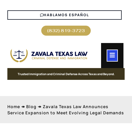
HABLAMOS ESPAÑOL
(832) 819-3723
Trusted Immigration and Criminal Defense Across Texas and Beyond.
Home
↠
Blog
↠
Zavala Texas Law Announces
Service Expansion to Meet Evolving Legal Demands