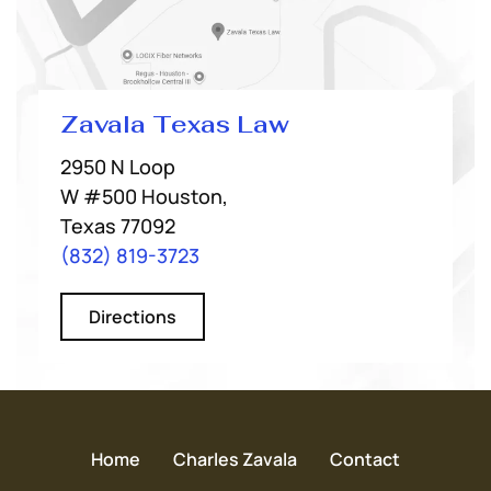
Zavala Texas Law
2950 N Loop
W #500 Houston,
Texas 77092
(832) 819-3723
Directions
Home
Charles Zavala
Contact