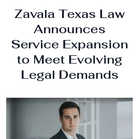
Zavala Texas Law
Announces
Service Expansion
to Meet Evolving
Legal Demands