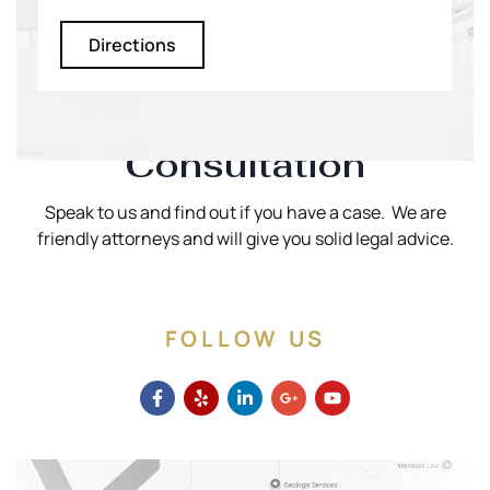
Directions
Schedule A Phone
Consultation
Speak to us and find out if you have a case. We are
friendly attorneys and will give you solid legal advice.
FOLLOW US