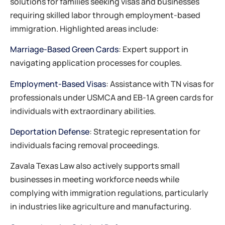
solutions for families seeking visas and businesses
requiring skilled labor through employment-based
immigration. Highlighted areas include:​
Marriage-Based Green Cards
: Expert support in
navigating application processes for couples.
Employment-Based Visas
: Assistance with TN visas for
professionals under USMCA and EB-1A green cards for
individuals with extraordinary abilities.
Deportation Defense
: Strategic representation for
individuals facing removal proceedings.​
Zavala Texas Law also actively supports small
businesses in meeting workforce needs while
complying with immigration regulations, particularly
in industries like agriculture and manufacturing.