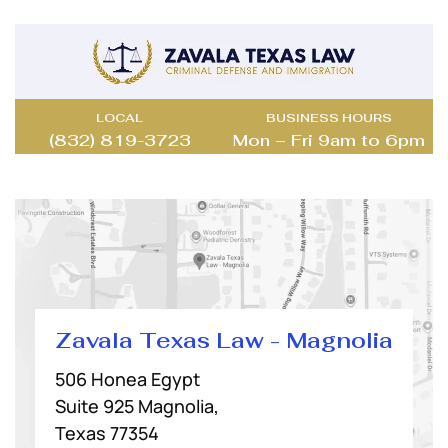
LOCAL
BUSINESS HOURS
(832) 819-3723
Mon – Fri 9am to 6pm
Zavala Texas Law - Magnolia
506 Honea Egypt
Suite 925 Magnolia,
Texas 77354