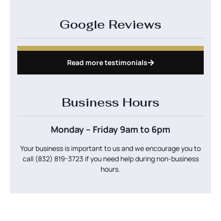
Google Reviews
Read more testimonials
Business Hours
Monday – Friday 9am to 6pm
Your business is important to us and we encourage you to
call
(832) 819-3723
if you need help during non-business
hours.