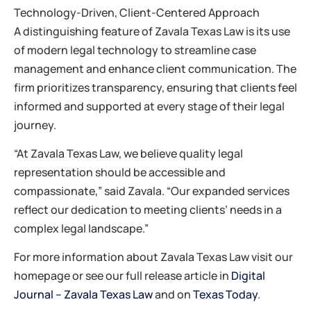
Technology-Driven, Client-Centered Approach
A distinguishing feature of Zavala Texas Law is its use
of modern legal technology to streamline case
management and enhance client communication. The
firm prioritizes transparency, ensuring that clients feel
informed and supported at every stage of their legal
journey.
“At Zavala Texas Law, we believe quality legal
representation should be accessible and
compassionate,” said Zavala. “Our expanded services
reflect our dedication to meeting clients’ needs in a
complex legal landscape.”
For more information about Zavala Texas Law visit our
homepage or see our full release article in
Digital
Journal – Zavala Texas Law
and on
Texas Today
.